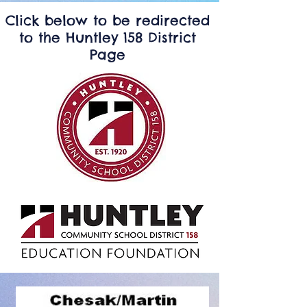
Click below to be redirected
to the Huntley 158 District
Page