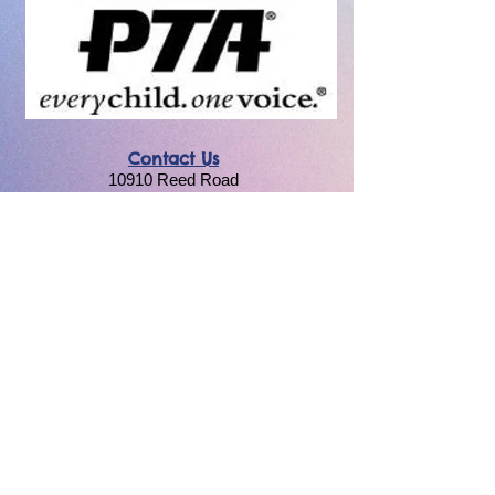
Contact Us
10910 Reed Road
Lake in the Hills, IL 60156
cmpta158@gmail.com
Resources
National PTA
Illinois PTA
Privacy Policy
|
Terms & Conditions
By using this website, you agree to our terms &
conditions and privacy policy. The
Chesak/Martin PTA is a 501(c)(3) non-profit
organization.
Unless otherwise noted PTA members may