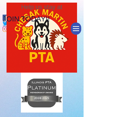
Help us stay at
JOIN TODAY!!